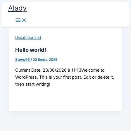
Skip
Alady
to
content
Uncategorized
Hello world!
Steve46
/
23 lipnja, 2026
Current Date: 23/06/2026 à 11:13Welcome to
WordPress. This is your first post. Edit or delete it,
then start writing!