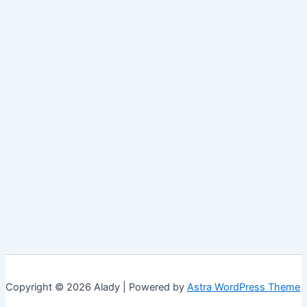
Copyright © 2026 Alady | Powered by
Astra WordPress Theme